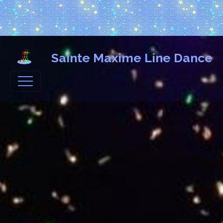
Sainte Maxime Line Dance