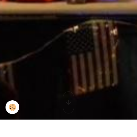
2015-09-02_16-08-