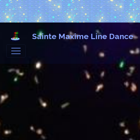
Sainte Maxime Line Dance