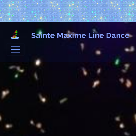
Sainte Maxime Line Dance