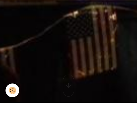
IMG_3126