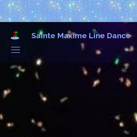
Sainte Maxime Line Dance